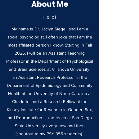
About Me
Hello!
My name is Dr. Jaclyn Siegel, and I am a
social psychologist. I often joke that I am the
most affiliated person I know. Starting in Fall
2026, I will be an Assistant Teaching
Professor in the Department of Psychological
and Brain Sciences at Villanova University,
an Assistant Research Professor in the
Department of Epidemiology and Community
Health at the University of North Carolina at
Charlotte, and a Research Fellow at the
Kinsey Institute for Research in Gender, Sex,
and Reproduction. I also teach at San Diego
State University every now and then
(shoutout to my PSY 355 students).