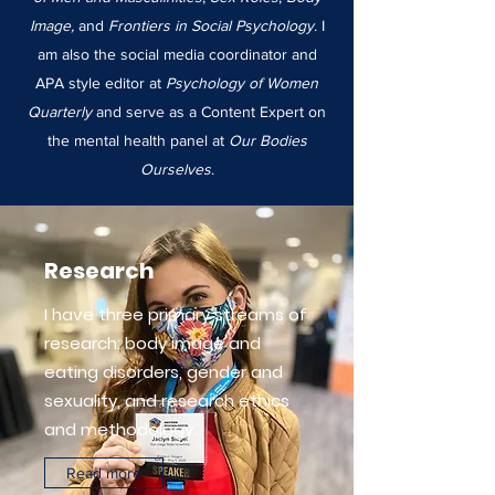
Image,
and
Frontiers in Social Psychology
. I
am also the social media coordinator and
APA style editor at
Psychology of Women
Quarterly
and serve as a Content Expert on
the mental health panel at
Our Bodies
Ourselves
.
Research
I have three primary streams of
research: body image and
eating disorders, gender and
sexuality, and research ethics
and methodology.
Read more