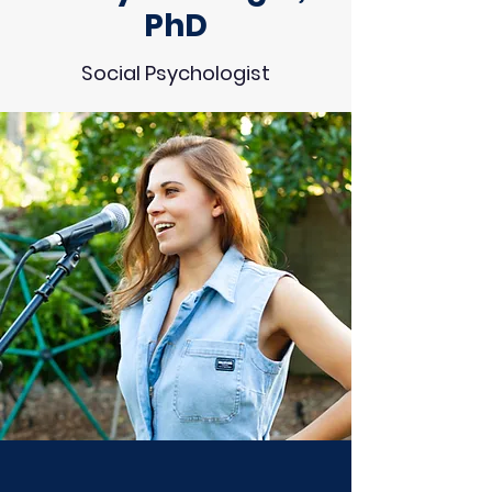
PhD
Social Psychologist