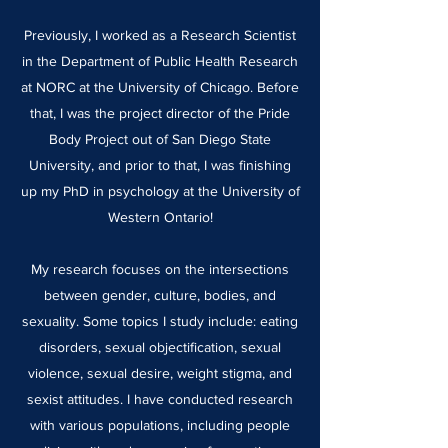
Previously, I worked as a Research Scientist
in the Department of Public Health Research
at NORC at the University of Chicago. Before
that, I was the project director of the Pride
Body Project out of San Diego State
University, and prior to that, I was finishing
up my PhD in psychology at the University of
Western Ontario!
My research focuses on the intersections
between gender, culture, bodies, and
sexuality. Some topics I study include: eating
disorders, sexual objectification, sexual
violence, sexual desire, weight stigma, and
sexist attitudes. I have conducted research
with various populations, including people