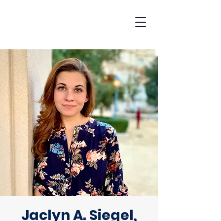
Jaclyn A. Siegel,