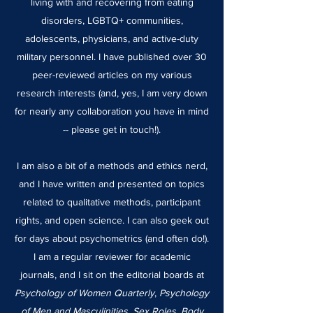
living with and recovering from eating
disorders, LGBTQ+ communities,
adolescents, physicians, and active-duty
military personnel. I have published over 30
peer-reviewed articles on my various
research interests (and, yes, I am very down
for nearly any collaboration you have in mind
-- please get in touch!).
I am also a bit of a methods and ethics nerd,
and I have written and presented on topics
related to qualitative methods, participant
rights, and open science. I can also geek out
for days about psychometrics (and often do!).
I am a regular reviewer for academic
journals, and I sit on the editorial boards at
Psychology of Women Quarterly
,
Psychology
of Men and Masculinities
,
Sex Roles
,
Body