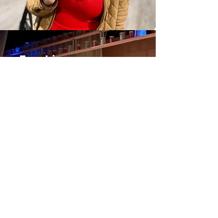
Teaching
Teaching is one of my great
joys. My teaching philosophy is
informed by feminist
pedagogy, and I strive to
create safe, fun spaces in my
classrooms.
Learn more